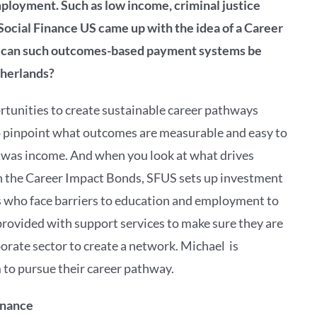
ployment. Such as low income, criminal justice
ocial Finance US came up with the idea of a Career
 can such
outcomes-based payment systems be
therlands?
tunities to create sustainable career pathways
to pinpoint what outcomes are measurable and easy to
h was income. And when you look at what drives
hin the Career Impact Bonds, SFUS sets up investment
ts who face barriers to education and employment to
e provided with support services to make sure they are
orate sector to create a network. Michael is
 to pursue their career pathway.
inance