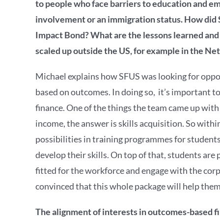
to people who face barriers to education and em
involvement or an immigration status. How did S
Impact Bond? What are the lessons learned and
scaled up outside the US, for example in the Ne
Michael explains how SFUS was looking for oppor
based on outcomes. In doing so, it’s important 
finance. One of the things the team came up wit
income, the answer is skills acquisition. So wit
possibilities in training programmes for studen
develop their skills. On top of that, students ar
fitted for the workforce and engage with the corp
convinced that this whole package will help them
The alignment of interests in outcomes-based f