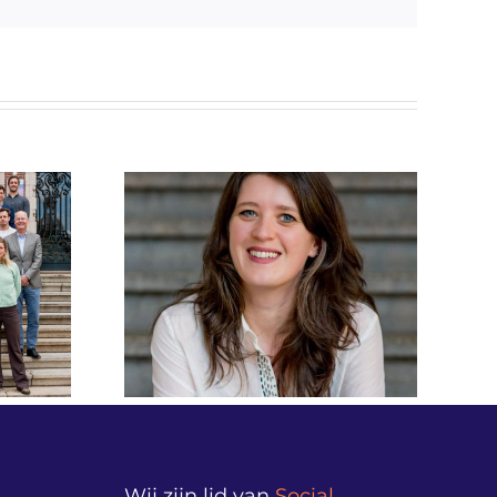
mail
iet alleen
Beeldverslag Money
, maar
Matters Live!
ok hoe we
verantwoordingsdag
ct en
2026 vanuit
nadenken.”
Nieuwspoort
versterkt
ance NL
Wij zijn lid van
Social