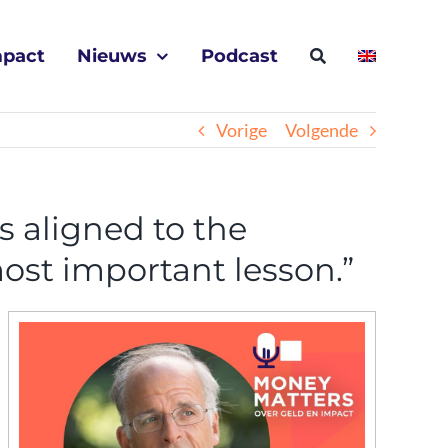
mpact
Nieuws
Podcast
Vorige
Volgende
s aligned to the
ost important lesson.”