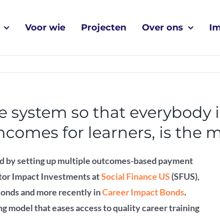
Voor wie
Projecten
Over ons
I
he system so that everybody i
comes for learners, is the m
d by setting up multiple outcomes-based payment
ctor Impact Investments at
Social Finance US
(SFUS),
Bonds and more recently in
Career Impact Bonds
.
g model that eases access to quality career training