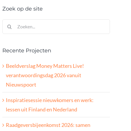
Zoek op de site
Zoeken
naar:
Recente Projecten
Beeldverslag Money Matters Live!
verantwoordingsdag 2026 vanuit
Nieuwspoort
Inspiratiesessie nieuwkomers en werk:
lessen uit Finland en Nederland
Raadgeversbijeenkomst 2026: samen