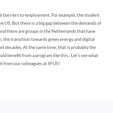
nt barriers to employment. For example, the student
the US. But there is a big gap between the demands of
And there are groups in the Netherlands that have
n, the transition towards green energy and digital
next decades. At the same time, that is probably the
d benefit from a program like this.. Let’s see what
 lot from our colleagues at SFUS!