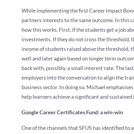
While implementing the first Career Impact Bonds,
partners interests to the same outcome. In this 
how this works. First, if the students get a job
investments. If they do not cross the threshold, t
income of students raised above the threshold, 
well and later again based on longer term outcome
back with, possibly, a small interest rate. The la
employers into the conversation to align the tra
business sector. In doing so, Michael emphasises 
help learners achieve a significant and sustained
Google Career Certificates Fund: a win-win
One of the channels that SFUS has identified to a