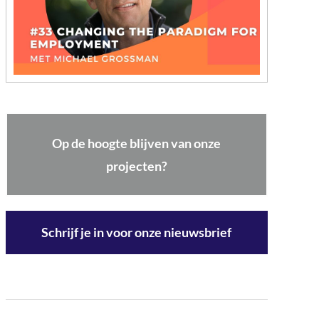
Op de hoogte blijven van onze
projecten?
Schrijf je in voor onze nieuwsbrief