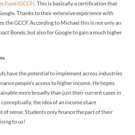
es Fund (GCCF).
This is basically a certification that
Google. Thanks to their extensive experience with
 the GCCF. According to Michael this is not only an
pact Bonds, but also for Google to gain a much higher
ems
ds have the potential to implement across industries
finance people’s access to higher income. He hopes
tainable more broadly than just their current cases in
conceptually, the idea of an income share
of sense. Students only finance the part of their
sing to us!