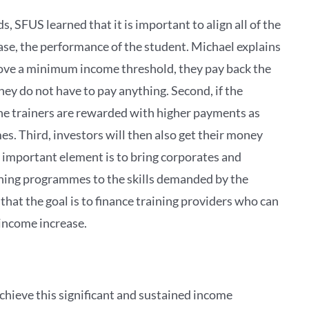
 SFUS learned that it is important to align all of the
case, the performance of the student. Michael explains
 above a minimum income threshold, they pay back the
hey do not have to pay anything. Second, if the
the trainers are rewarded with higher payments as
s. Third, investors will then also get their money
st important element is to bring corporates and
ining programmes to the skills demanded by the
that the goal is to finance training providers who can
 income increase.
chieve this significant and sustained income