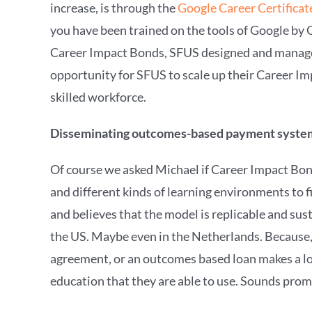
increase, is through the
Google Career Certificat
you have been trained on the tools of Google by 
Career Impact Bonds, SFUS designed and manages
opportunity for SFUS to scale up their Career Im
skilled workforce.
Disseminating outcomes-based payment syst
Of course we asked Michael if Career Impact Bon
and different kinds of learning environments to 
and believes that the model is replicable and sus
the US. Maybe even in the Netherlands. Because, 
agreement, or an outcomes based loan makes a lot 
education that they are able to use. Sounds promi