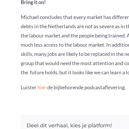
Bring it on!
Michael concludes that every market has differe
debts in the Netherlands are not as severe as in 
the labour market and the people being trained. 
much less access to the labour market. In additio
skills, many jobs are likely to be replaced in the 
group that would need the most attention and coul
the future holds, but it looks like we can learn a
Luister
hier
de bijbehorende podcastaflevering.
Deel dit verhaal, kies je platform!