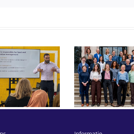
“We draaien n
Raadgeversbijeenkomst
projecten
2026: samen bouwen
verbeteren o
aan effectievere
over impa
oplossingen voor
financiering 
maatschappelijke
Liza Heykoop 
vraagstukken.
Social Fin
ns
Informatie