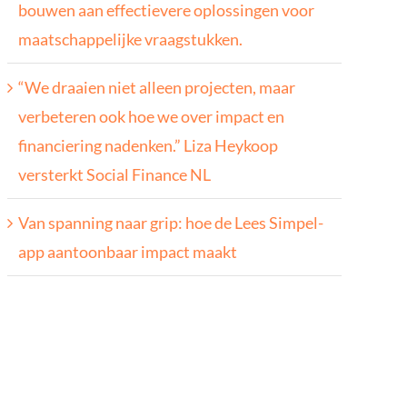
bouwen aan effectievere oplossingen voor
maatschappelijke vraagstukken.
“We draaien niet alleen projecten, maar
verbeteren ook hoe we over impact en
financiering nadenken.” Liza Heykoop
versterkt Social Finance NL
Van spanning naar grip: hoe de Lees Simpel-
app aantoonbaar impact maakt