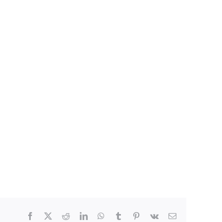
Facebook
X
Reddit
LinkedIn
WhatsApp
Tumblr
Pinterest
Vk
E-