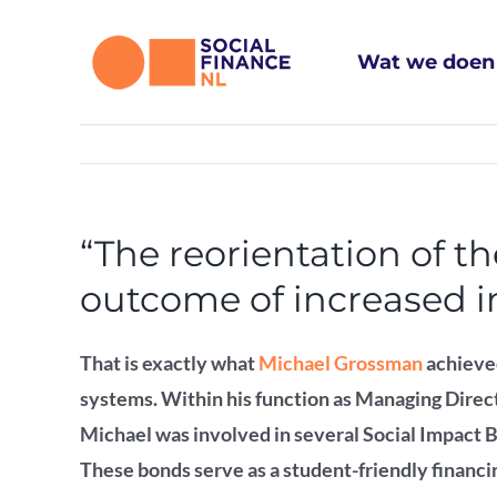
Ga
naar
Wat we doen
inhoud
“The reorientation of t
outcome of increased in
That is exactly what
Michael Grossman
achieve
systems.
Within his function as Managing Dire
Michael was involved in several Social Impact 
These bonds serve as a student-friendly financin