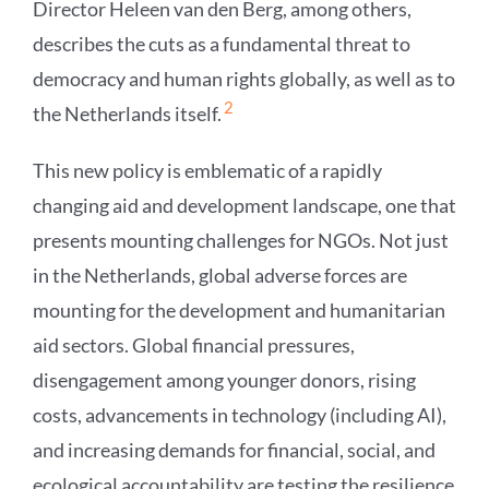
Director Heleen van den Berg, among others,
describes the cuts as a fundamental threat to
democracy and human rights globally, as well as to
2
the Netherlands itself.
This new policy is emblematic of a rapidly
changing aid and development landscape, one that
presents mounting challenges for NGOs. Not just
in the Netherlands, global adverse forces are
mounting for the development and humanitarian
aid sectors. Global financial pressures,
disengagement among younger donors, rising
costs, advancements in technology (including AI),
and increasing demands for financial, social, and
ecological accountability are testing the resilience