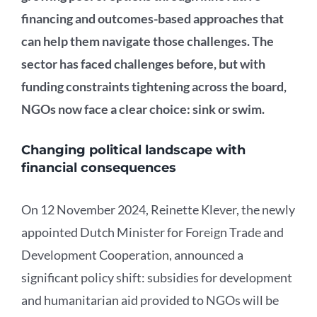
financing and outcomes-based approaches that
can help them navigate those challenges. The
sector has faced challenges before, but with
funding constraints tightening across the board,
NGOs now face a clear choice: sink or swim.
Changing political landscape with
financial consequences
On 12 November 2024, Reinette Klever, the newly
appointed Dutch Minister for Foreign Trade and
Development Cooperation, announced a
significant policy shift: subsidies for development
and humanitarian aid provided to NGOs will be