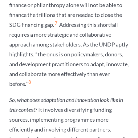
finance or philanthropy alone will not be able to
finance the trillions that are needed to close the
7
SDG financing gap.
Addressing this shortfall
requires a more strategic and collaborative
approach among stakeholders. As the UNDP aptly
highlights, “the onus is on policymakers, donors,
and development practitioners to adapt, innovate,
and collaborate more effectively than ever
8
before.”
So, what does adaptation and innovation look like in
this context?
It involves diversifying funding
sources, implementing programmes more
efficiently and involving different partners.