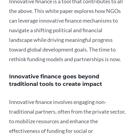
Innovative finance is a tool that contributes to all
the above. This white paper explores how NGOs
can leverage innovative finance mechanisms to
navigate a shifting political and financial
landscape while driving meaningful progress
toward global development goals. The time to
rethink funding models and partnerships is now.
Innovative finance goes beyond
traditional tools to create impact
Innovative finance involves engaging non-
traditional partners, often from the private sector,
to mobilize resources and enhance the
effectiveness of funding for social or