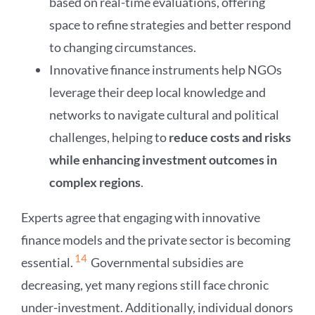
based on real-time evaluations, offering
space to refine strategies and better respond
to changing circumstances.
Innovative finance instruments help NGOs
leverage their deep local knowledge and
networks to navigate cultural and political
challenges, helping to
reduce costs and risks
while enhancing investment outcomes in
complex regions
.
Experts agree that engaging with innovative
finance models and the private sector is becoming
14
essential.
Governmental subsidies are
decreasing, yet many regions still face chronic
under-investment. Additionally, individual donors