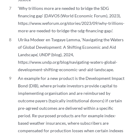
7
‘Why trillions more are needed to bridge the SDG
financing gap’ (DAVOS (World Economic Forum), 2023),
https://www.weforum.org/stories/2023/09/why-trillions-
more-are-needed-to-bridge-the-sdg-financing-gap/.
8
Ulrika Modeer en Tsegaye Lemma, ‘Navigating the Waters
of Global Development: A Shifting Economic and Aid
Landscape’,
UNDP
(blog), 2024,
https://www.undp.org/blog/navigating-waters-global-
development-shifting-economic-and-aid-landscape.
9
An example for a new product is the Development Impact
Bond (DIB), where private investors provide capital to
implementing organisation and are reimbursed by
outcome payers (typically institutional donors) if certain
pre-agreed outcomes are delivered within a specific
period. Re-purposed products are for example index-
based weather insurances, where subscribers are
compensated for production losses when certain indexes