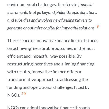
environmental challenges. It refers to
financial
instruments that go beyond philanthropic donations
and subsidies and involves new funding players to
9
generate or optimize capital for impactful solutions
.
The essence of innovative finance lies in its focus
on achieving measurable outcomes in the most
efficient and impactful way possible. By
restructuring incentives and aligning financing
with results, innovative finance offers a
transformative approach to addressing the
funding and operational challenges faced by
10
NGOs.
NGOs can adopt innovative finance through