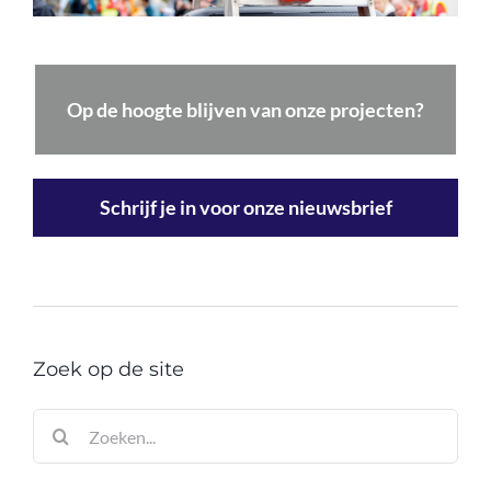
Op de hoogte blijven van onze projecten?
Schrijf je in voor onze nieuwsbrief
Zoek op de site
Zoeken
naar: