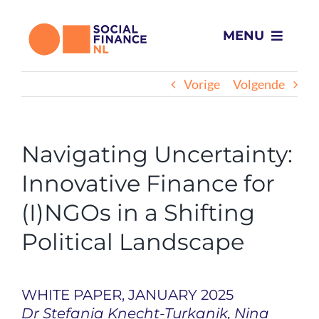
Ga
naar
MENU
inhoud
Wat we doen
Vorige
Volgende
Voor wie
Navigating Uncertainty:
Projecten
Innovative Finance for
(I)NGOs in a Shifting
Over ons
Political Landscape
Impact
WHITE PAPER, JANUARY 2025
Nieuws
Dr Stefania Knecht-Turkanik, Nina