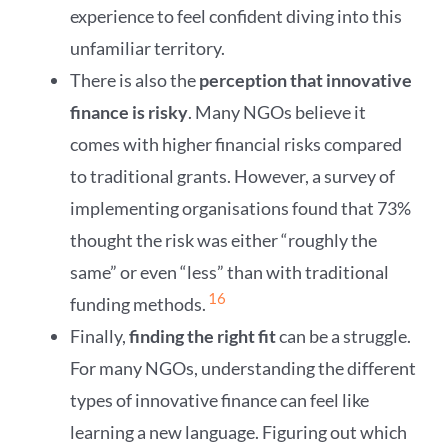
experience to feel confident diving into this
unfamiliar territory.
There is also the
perception that innovative
finance is risky
. Many NGOs believe it
comes with higher financial risks compared
to traditional grants. However, a survey of
implementing organisations found that 73%
thought the risk was either “roughly the
same” or even “less” than with traditional
16
funding methods.
Finally,
finding the right fit
can be a struggle.
For many NGOs, understanding the different
types of innovative finance can feel like
learning a new language. Figuring out which