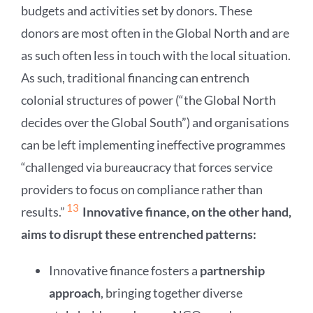
budgets and activities set by donors. These
donors are most often in the Global North and are
as such often less in touch with the local situation.
As such, traditional financing can entrench
colonial structures of power (“the Global North
decides over the Global South”) and organisations
can be left implementing ineffective programmes
“challenged via bureaucracy that forces service
providers to focus on compliance rather than
13
results.”
Innovative finance, on the other hand,
aims to disrupt these entrenched patterns:
Innovative finance fosters a
partnership
approach
, bringing together diverse