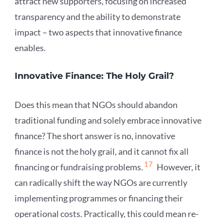
attract new supporters, focusing on increased
transparency and the ability to demonstrate
impact – two aspects that innovative finance
enables.
Innovative Finance: The Holy Grail?
Does this mean that NGOs should abandon
traditional funding and solely embrace innovative
finance? The short answer is no, innovative
finance is not the holy grail, and it cannot fix all
17
financing or fundraising problems.
However, it
can radically shift the way NGOs are currently
implementing programmes or financing their
operational costs. Practically, this could mean re-