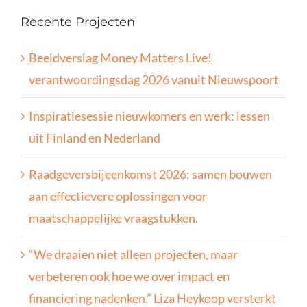
Recente Projecten
Beeldverslag Money Matters Live!
verantwoordingsdag 2026 vanuit Nieuwspoort
Inspiratiesessie nieuwkomers en werk: lessen
uit Finland en Nederland
Raadgeversbijeenkomst 2026: samen bouwen
aan effectievere oplossingen voor
maatschappelijke vraagstukken.
“We draaien niet alleen projecten, maar
verbeteren ook hoe we over impact en
financiering nadenken.” Liza Heykoop versterkt