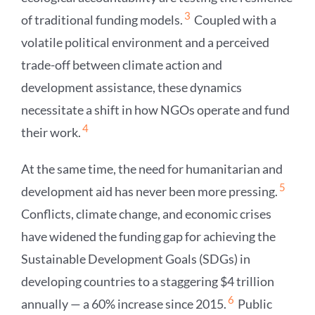
3
of traditional funding models.
Coupled with a
volatile political environment and a perceived
trade-off between climate action and
development assistance, these dynamics
necessitate a shift in how NGOs operate and fund
4
their work.
At the same time, the need for humanitarian and
5
development aid has never been more pressing.
Conflicts, climate change, and economic crises
have widened the funding gap for achieving the
Sustainable Development Goals (SDGs) in
developing countries to a staggering $4 trillion
6
annually — a 60% increase since 2015.
Public