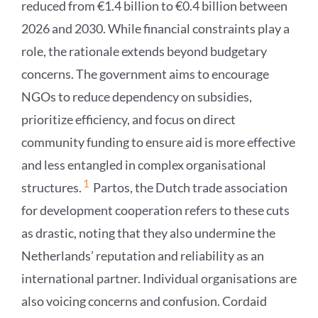
reduced from €1.4 billion to €0.4 billion between
2026 and 2030. While financial constraints play a
role, the rationale extends beyond budgetary
concerns. The government aims to encourage
NGOs to reduce dependency on subsidies,
prioritize efficiency, and focus on direct
community funding to ensure aid is more effective
and less entangled in complex organisational
1
structures.
Partos, the Dutch trade association
for development cooperation refers to these cuts
as drastic, noting that they also undermine the
Netherlands’ reputation and reliability as an
international partner. Individual organisations are
also voicing concerns and confusion. Cordaid