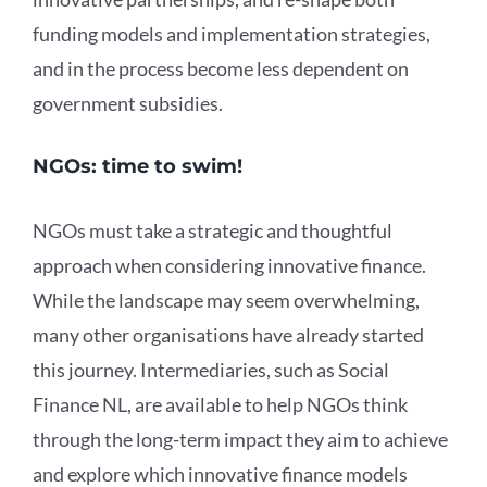
funding models and implementation strategies,
and in the process become less dependent on
government subsidies.
NGOs: time to swim!
NGOs must take a strategic and thoughtful
approach when considering innovative finance.
While the landscape may seem overwhelming,
many other organisations have already started
this journey. Intermediaries, such as Social
Finance NL, are available to help NGOs think
through the long-term impact they aim to achieve
and explore which innovative finance models