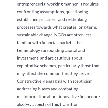
entrepreneurial working manner. It requires
confronting assumptions, questioning
established practices, and re-thinking
processes towards what creates long-term,
sustainable change. NGOs are often less
familiar with financial markets, the
terminology surrounding capital and
investment, and are cautious about
exploitative schemes, particularly those that
may affect the communities they serve.
Constructively engaging with scepticism,
addressing biases and combating
misinformation about innovative finance are
also key aspects of this transition.