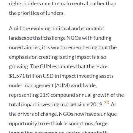
rights holders must remain central, rather than
the priorities of funders.
Amid the evolving political and economic
landscape that challenge NGOs with funding
uncertainties, it is worth remembering that the
emphasis on creating lasting impact is also
growing. The GIIN estimates that there are
$1.571 trillion USD in impact investing assets
under management (AUM) worldwide,
representing 21% compound annual growth of the
20
total impact investing market since 2019.
As
the drivers of change, NGOs now have a unique
opportunity to re-think assumptions, forge
innovative partnerships, and re-shape both