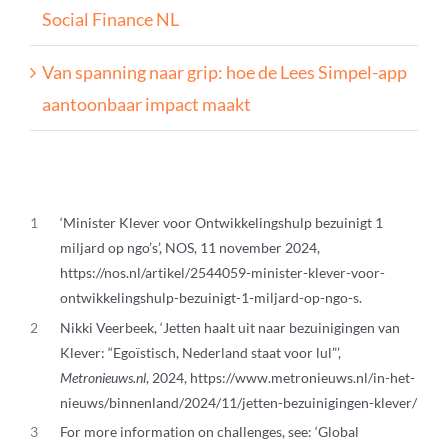
Social Finance NL
Van spanning naar grip: hoe de Lees Simpel-app
aantoonbaar impact maakt
1
‘Minister Klever voor Ontwikkelingshulp bezuinigt 1
miljard op ngo’s’, NOS, 11 november 2024,
https://nos.nl/artikel/2544059-minister-klever-voor-
ontwikkelingshulp-bezuinigt-1-miljard-op-ngo-s.
2
Nikki Veerbeek, ‘Jetten haalt uit naar bezuinigingen van
Klever: “Egoïstisch, Nederland staat voor lul”’,
Metronieuws.nl
, 2024, https://www.metronieuws.nl/in-het-
nieuws/binnenland/2024/11/jetten-bezuinigingen-klever/
3
For more information on challenges, see: ‘Global