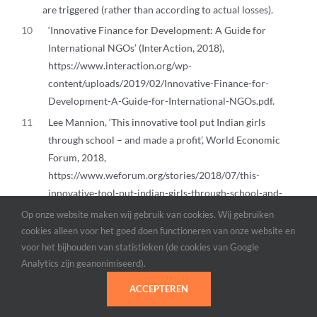
are triggered (rather than according to actual losses).
10
‘Innovative Finance for Development: A Guide for
International NGOs’ (InterAction, 2018),
https://www.interaction.org/wp-
content/uploads/2019/02/Innovative-Finance-for-
Development-A-Guide-for-International-NGOs.pdf.
11
Lee Mannion, ‘This innovative tool put Indian girls
through school – and made a profit’, World Economic
Forum, 2018,
https://www.weforum.org/stories/2018/07/this-
innovative-tool-put-indian-girls-through-school-and-
made-a-profit/.
Op onze website maken wij gebruik van cookies. Wij gebruiken
12
‘WaterEquity: Impact investment asset manager’,
cookies alleen voor het goed doen functioneren van onze website en
voor het bijhouden van statistieken (de cookies van Google
WaterEquity, geraadpleegd 23 januari 2025,
Analytics zijn geanonimiseerd).
https://waterequity.com/.
13
Rob Mills en Jonathan Ng, ‘How “Productizing” Innovative F
ACCEPTEREN
(Stanford Social Innovation Review, 2023),