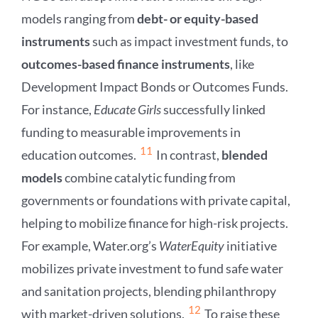
models ranging from
debt- or equity-based
instruments
such as impact investment funds, to
outcomes-based finance instruments
, like
Development Impact Bonds or Outcomes Funds.
For instance,
Educate Girls
successfully linked
funding to measurable improvements in
11
education outcomes.
In contrast,
blended
models
combine catalytic funding from
governments or foundations with private capital,
helping to mobilize finance for high-risk projects.
For example, Water.org’s
WaterEquity
initiative
mobilizes private investment to fund safe water
and sanitation projects, blending philanthropy
12
with market-driven solutions.
To raise these