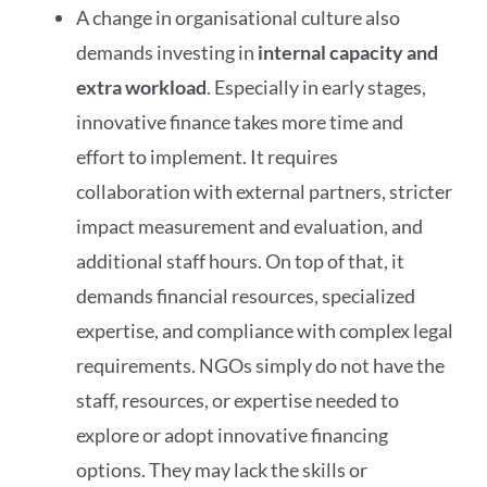
A change in organisational culture also
demands investing in
internal capacity and
extra workload
. Especially in early stages,
innovative finance takes more time and
effort to implement. It requires
collaboration with external partners, stricter
impact measurement and evaluation, and
additional staff hours. On top of that, it
demands financial resources, specialized
expertise, and compliance with complex legal
requirements. NGOs simply do not have the
staff, resources, or expertise needed to
explore or adopt innovative financing
options. They may lack the skills or