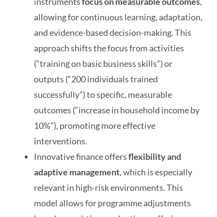
instruments
focus
on measurable outcomes
,
allowing for continuous learning, adaptation,
and evidence-based decision-making. This
approach shifts the focus from activities
(“training on basic business skills”) or
outputs (“200 individuals trained
successfully”) to specific, measurable
outcomes (“increase in household income by
10%”), promoting more effective
interventions.
Innovative finance offers
flexibility and
adaptive management
, which is especially
relevant in high-risk environments. This
model allows for programme adjustments