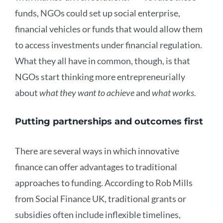
funds, NGOs could set up social enterprise,
financial vehicles or funds that would allow them
to access investments under financial regulation.
What they all have in common, though, is that
NGOs start thinking more entrepreneurially
about
what they want to achieve
and
what works.
Putting partnerships and outcomes first
There are several ways in which innovative
finance can offer advantages to traditional
approaches to funding. According to Rob Mills
from Social Finance UK, traditional grants or
subsidies often include inflexible timelines,