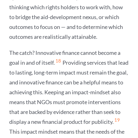
thinking which rights holders to work with, how
to bridge the aid-development nexus, or which
outcomes to focus on — and to determine which
outcomes are realistically attainable.
The catch? Innovative finance cannot become a
18
goal in and of itself.
Providing services that lead
to lasting, long-term impact must remain the goal,
and innovative finance can be a helpful means to
achieving this. Keeping an impact-mindset also
means that NGOs must promote interventions
that are backed by evidence rather than seek to
19
display a new financial product for publicity.
This impact mindset means that the needs of the