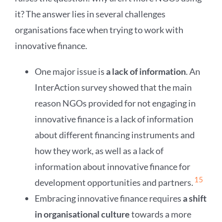
it? The answer lies in several challenges
organisations face when trying to work with
innovative finance.
One major issue is
a lack of information
. An
InterAction survey showed that the main
reason NGOs provided for not engaging in
innovative finance is a lack of information
about different financing instruments and
how they work, as well as a lack of
information about innovative finance for
15
development opportunities and partners.
Embracing innovative finance requires
a shift
in organisational culture
towards a more