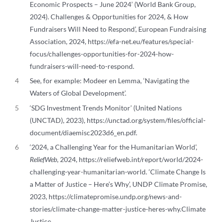
Economic Prospects – June 2024’ (World Bank Group,
2024). Challenges & Opportunities for 2024, & How
Fundraisers Will Need to Respond’, European Fundraising
Association, 2024, https://efa-net.eu/features/special-
focus/challenges-opportunities-for-2024-how-
fundraisers-will-need-to-respond.
4
See, for example: Modeer en Lemma, ‘Navigating the
Waters of Global Development’.
5
‘SDG Investment Trends Monitor’ (United Nations
(UNCTAD), 2023), https://unctad.org/system/files/official-
document/diaemisc2023d6_en.pdf.
6
‘2024, a Challenging Year for the Humanitarian World’,
ReliefWeb
, 2024, https://reliefweb.int/report/world/2024-
challenging-year-humanitarian-world. ‘Climate Change Is
a Matter of Justice – Here’s Why’, UNDP Climate Promise,
2023, https://climatepromise.undp.org/news-and-
stories/climate-change-matter-justice-heres-why.Climate
Justice