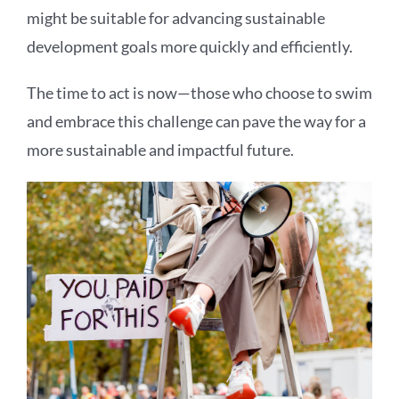
might be suitable for advancing sustainable
development goals more quickly and efficiently.
The time to act is now—those who choose to swim
and embrace this challenge can pave the way for a
more sustainable and impactful future.