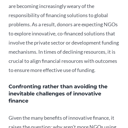
are becoming increasingly weary of the
responsibility of financing solutions to global
problems. As a result, donors are expecting NGOs
to explore innovative, co-financed solutions that
involve the private sector or development funding
mechanisms. In times of declining resources, it is
crucial to align financial resources with outcomes
to ensure more effective use of funding.
Confronting rather than avoiding the
inevitable challenges of innovative
finance
Given the many benefits of innovative finance, it
raises the question: why aren’t more NGOs using