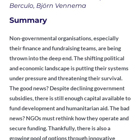
Berculo, Björn Vennema
Podcast
Summary
Non-governmental organisations, especially
their finance and fundraising teams, are being
thrown into the deep end. The shifting political
and economic landscape is putting their systems
under pressure and threatening their survival.
The good news? Despite declining government
subsidies, there is still enough capital available to
fund development and humanitarian aid. The bad
news? NGOs must rethink how they operate and
secure funding. Thankfully, there is also a
growing pool of options through innovative