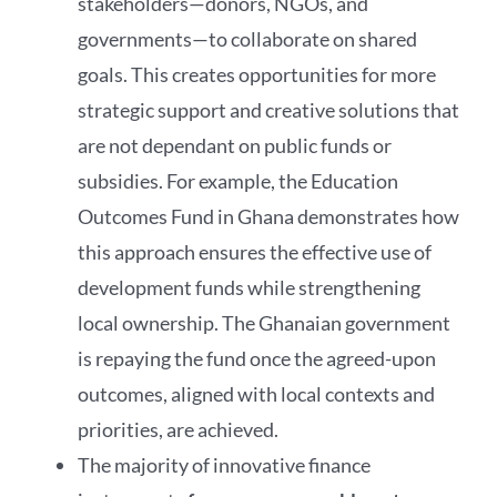
stakeholders—donors, NGOs, and
governments—to collaborate on shared
goals. This creates opportunities for more
strategic support and creative solutions that
are not dependant on public funds or
subsidies. For example, the Education
Outcomes Fund in Ghana demonstrates how
this approach ensures the effective use of
development funds while strengthening
local ownership. The Ghanaian government
is repaying the fund once the agreed-upon
outcomes, aligned with local contexts and
priorities, are achieved.
The majority of innovative finance