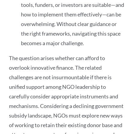
tools, funders, or investors are suitable—and
how to implement them effectively—can be
overwhelming. Without clear guidance or
the right frameworks, navigating this space
becomes a major challenge.
The question arises whether can afford to
overlook innovative finance. The related
challenges are not insurmountable if there is
unified support among NGO leadership to
carefully consider appropriate instruments and
mechanisms. Considering a declining government
subsidy landscape, NGOs must explore new ways
of working to retain their existing donor base and