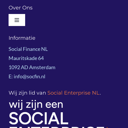
Outcomes-based Financing
Over Ons
Toggle
Social Impact Bonds
Navigation
About Social Finance NL
Informatie
Project examples
Social Finance NL
Team
Mauritskade 64
Knowledge Sharing
1092 AD Amsterdam
Board
E: info@socfin.nl
Partners
Wij zijn lid van
Social Enterprise NL
.
Global Network