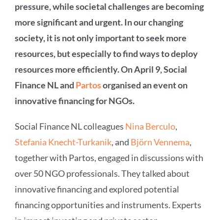
pressure, while societal challenges are becoming
more significant and urgent. In our changing
society, it is not only important to seek more
resources, but especially to find ways to deploy
resources more efficiently. On April 9, Social
Finance NL and
Partos
organised an event on
innovative financing for NGOs.
Social Finance NL colleagues
Nina Berculo
,
Stefania Knecht-Turkanik
, and
Björn Vennema
,
together with Partos, engaged in discussions with
over 50 NGO professionals. They talked about
innovative financing and explored potential
financing opportunities and instruments. Experts