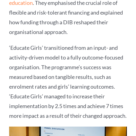
education
. They emphasised the crucial role of
flexible and risk-tolerant financing and explained
how funding through a DIB reshaped their
organisational approach.
‘Educate Girls’ transitioned from an input- and
activity-driven model to a fully outcome-focused
organisation. The programme’s success was
measured based on tangible results, such as
enrolment rates and girls’ learning outcomes.
‘Educate Girls’ managed to increase their
implementation by 2.5 times and achieve 7 times
more impact as a result of their changed approach.