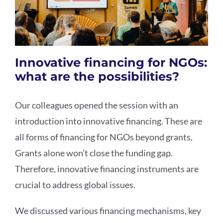
Innovative financing for NGOs:
what are the possibilities?
Our colleagues opened the session with an
introduction into innovative financing. These are
all forms of financing for NGOs beyond grants.
Grants alone won’t close the funding gap.
Therefore, innovative financing instruments are
crucial to address global issues.
We discussed various financing mechanisms, key