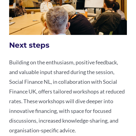
Next steps
Building on the enthusiasm, positive feedback,
and valuable input shared during the session,
Social Finance NL, in collaboration with Social
Finance UK, offers tailored workshops at reduced
rates. These workshops will dive deeper into
innovative financing, with space for focused
discussions, increased knowledge-sharing, and
organisation-specific advice.