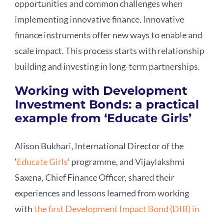
opportunities and common challenges when
implementing innovative finance. Innovative
finance instruments offer new ways to enable and
scale impact. This process starts with relationship
building and investing in long-term partnerships.
Working with Development
Investment Bonds: a practical
example from ‘Educate Girls’
Alison Bukhari, International Director of the
‘
Educate Girls
’ programme, and Vijaylakshmi
Saxena, Chief Finance Officer, shared their
experiences and lessons learned from working
with
the first Development Impact Bond (DIB) in