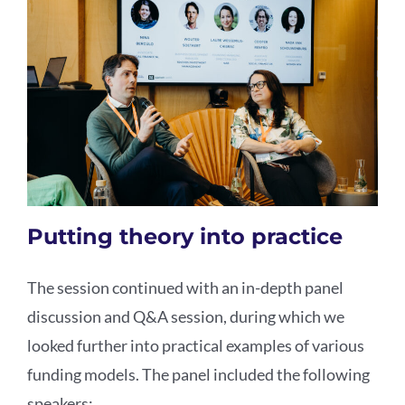
Putting theory into practice
The session continued with an in-depth panel
discussion and Q&A session, during which we
looked further into practical examples of various
funding models. The panel included the following
speakers: