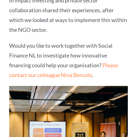
in impact investing and private sector
collaboration shared their experiences, after
which we looked at ways to implement this within
the NGO sector.
Would you like to work together with Social
Finance NL to investigate how innovative
financing could help your organisation?
Please
contact our colleague Nina Berculo
.