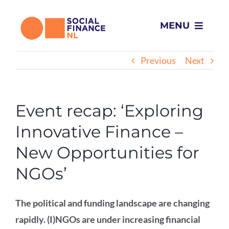
Skip
to
MENU
content
Home
Previous
Next
What we do
Event recap: ‘Exploring
Projects
Innovative Finance –
New Opportunities for
About Us
NGOs’
News
The political and funding landscape are changing
rapidly. (I)NGOs are under increasing financial
Contact