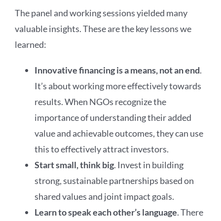
The panel and working sessions yielded many
valuable insights. These are the key lessons we
learned:
Innovative financing is a means, not an end
.
It’s about working more effectively towards
results. When NGOs recognize the
importance of understanding their added
value and achievable outcomes, they can use
this to effectively attract investors.
Start small, think big
. Invest in building
strong, sustainable partnerships based on
shared values and joint impact goals.
Learn to speak each other’s language
. There