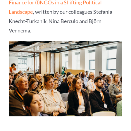
Finance for (I)NGOs in a Shifting Political
Landscape
’, written by our colleagues Stefania
Knecht-Turkanik, Nina Berculo and Björn
Vennema.