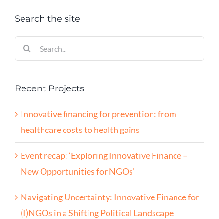
Search the site
Search
for:
Recent Projects
Innovative financing for prevention: from
healthcare costs to health gains
Event recap: ‘Exploring Innovative Finance –
New Opportunities for NGOs’
Navigating Uncertainty: Innovative Finance for
(I)NGOs in a Shifting Political Landscape