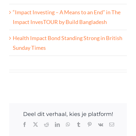
“Impact Investing – A Means to an End” in The
Impact InvesTOUR by Build Bangladesh
Health Impact Bond Standing Strong in British
Sunday Times
Deel dit verhaal, kies je platform!
Facebook
X
Reddit
LinkedIn
WhatsApp
Tumblr
Pinterest
Vk
Email