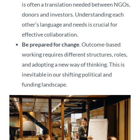
is often a translation needed between NGOs,
donors and investors. Understanding each
other’s language and needs is crucial for
effective collaboration.
Be prepared for change
. Outcome-based
working requires different structures, roles,
and adopting a new way of thinking. This is
inevitable in our shifting political and
funding landscape.