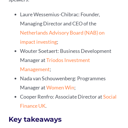
Laure Wessemius-Chibrac: Founder,
Managing Director and CEO of the
Netherlands Advisory Board (NAB) on
impact investing
;
Wouter Soetaert: Business Development
Manager at
Triodos Investment
Management
;
Nada van Schouwenberg: Programmes
Manager at
Women Win
;
Cooper Renfro: Associate Director at
Social
Finance UK
.
Key takeaways