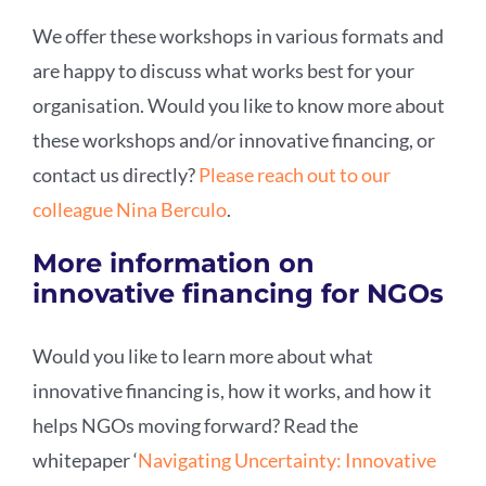
We offer these workshops in various formats and
are happy to discuss what works best for your
organisation. Would you like to know more about
these workshops and/or innovative financing, or
contact us directly?
Please reach out to our
colleague Nina Berculo
.
More information on
innovative financing for NGOs
Would you like to learn more about what
innovative financing is, how it works, and how it
helps NGOs moving forward? Read the
whitepaper ‘
Navigating Uncertainty: Innovative