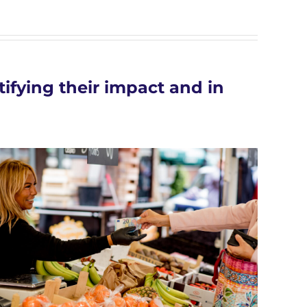
ifying their impact and in