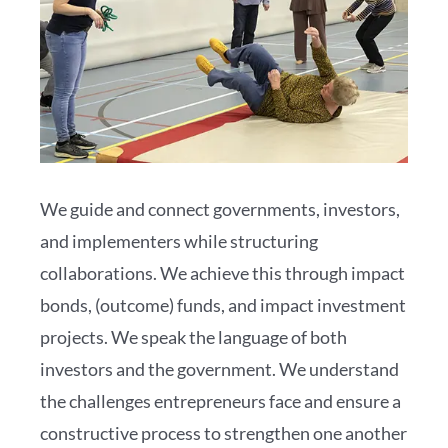
We guide and connect governments, investors,
and implementers while structuring
collaborations. We achieve this through impact
bonds, (outcome) funds, and impact investment
projects. We speak the language of both
investors and the government. We understand
the challenges entrepreneurs face and ensure a
constructive process to strengthen one another