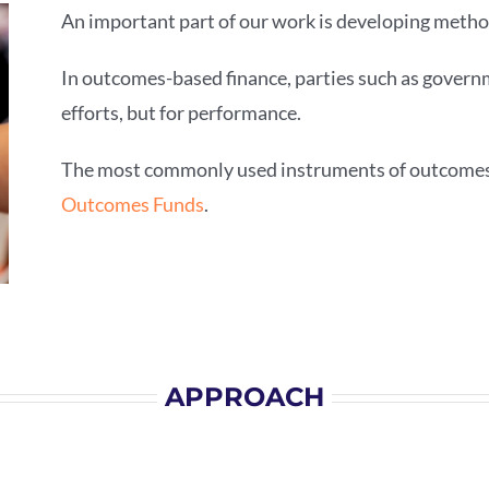
An important part of our work is developing metho
In outcomes-based finance, parties such as governm
efforts, but for performance.
The most commonly used instruments of outcomes
Outcomes Funds
.
APPROACH