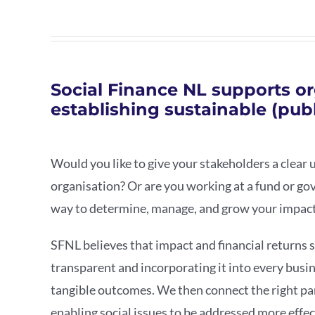
Social Finance NL supports or
establishing sustainable (publ
Would you like to give your stakeholders a clear 
organisation? Or are you working at a fund or go
way to determine, manage, and grow your impac
SFNL believes that impact and financial returns 
transparent and incorporating it into every busin
tangible outcomes. We then connect the right pa
enabling social issues to be addressed more effec