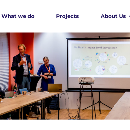
What we do
Projects
About Us