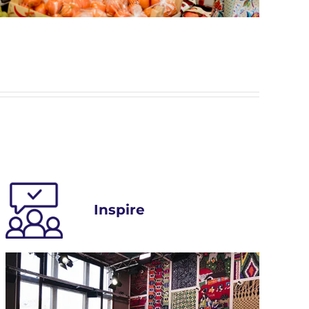
Inspire