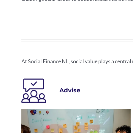
At Social Finance NL, social value plays a central r
Advise