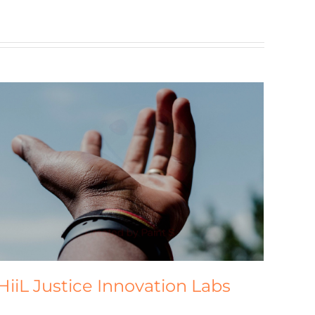
HiiL Justice Innovation Labs