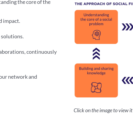
anding the core of the
d impact.
 solutions.
aborations, continuously
 our network and
Click on the image to view it i