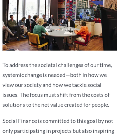
To address the societal challenges of our time,
systemic change is needed—both in how we
view our society and how we tackle social
issues. The focus must shift from the costs of
solutions to the net value created for people.
Social Finance is committed to this goal by not
only participating in projects but also inspiring