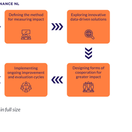
n full size