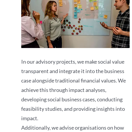
In our advisory projects, we make social value
transparent and integrate it into the business
case alongside traditional financial values. We
achieve this through impact analyses,
developing social business cases, conducting
feasibility studies, and providing insights into
impact.
Additionally, we advise organisations on how