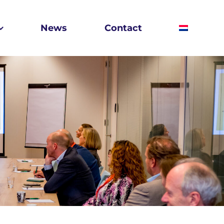
News
Contact