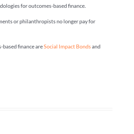
dologies for outcomes-based finance.
ents or philanthropists no longer pay for
-based finance are
Social Impact Bonds
and