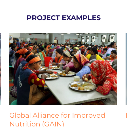
PROJECT EXAMPLES
HiiL Justice Innovation Labs
Homepage
Global Alliance for Improved
Nutrition (GAIN)