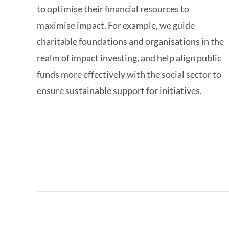
to optimise their financial resources to
maximise impact. For example, we guide
charitable foundations and organisations in the
realm of impact investing, and help align public
funds more effectively with the social sector to
ensure sustainable support for initiatives.