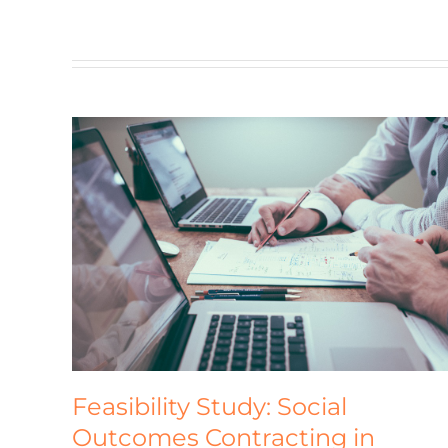
Global Alliance for Improved
omes
Nutrition (GAIN)
Homepage
Feasibility Study: Social
Outcomes Contracting in