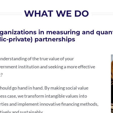
WHAT WE DO
ganizations in measuring and quant
ic-private) partnerships
understanding of the true value of your
vernment institution and seeking a more effective
t?
should go hand in hand. By making social value
ess case, we transform intangible values into
rties and implement innovative financing methods,
tively and sustainably.