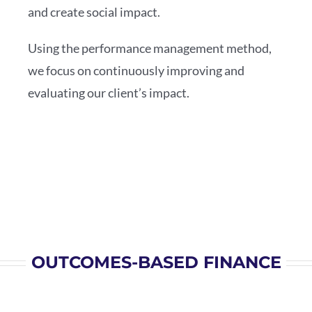
and create social impact.
Using the performance management method,
we focus on continuously improving and
evaluating our client’s impact.
OUTCOMES-BASED FINANCE