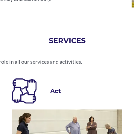
SERVICES
ole in all our services and activities.
Act