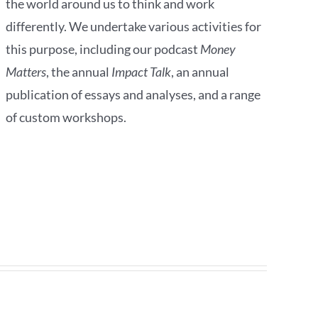
the world around us to think and work
differently. We undertake various activities for
this purpose, including our podcast
Money
Matters
, the annual
Impact Talk
, an annual
publication of essays and analyses, and a range
of custom workshops.