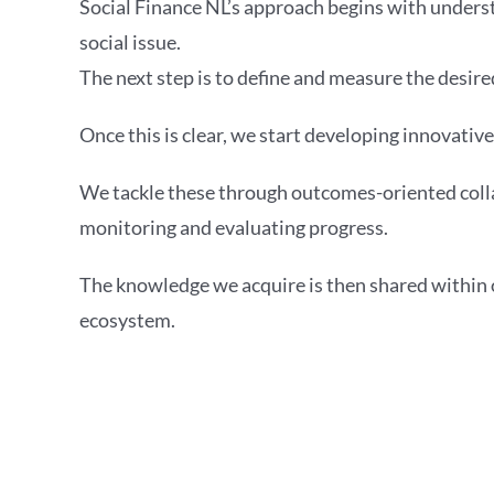
Social Finance NL’s approach begins with underst
social issue.
The next step is to define and measure the desire
Once this is clear, we start developing innovative
We tackle these through outcomes-oriented coll
monitoring and evaluating progress.
The knowledge we acquire is then shared within
ecosystem.