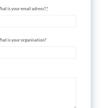
hat is your email adress?
*
hat is your organisation?