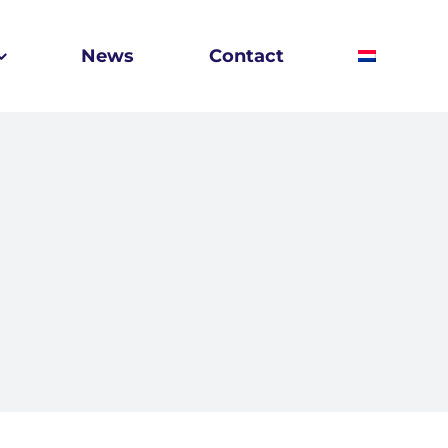
News
Contact