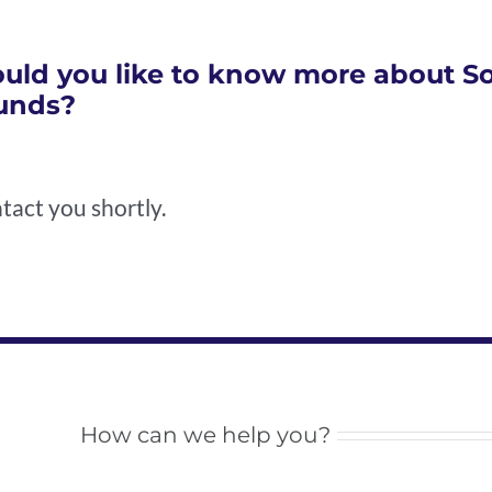
uld you like to know more about Soc
unds?
tact you shortly.
How can we help you?