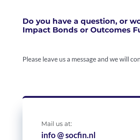
Do you have a question, or wo
Impact Bonds or Outcomes F
Please leave us a message and we will con
Mail us at:
info @ socfin.nl