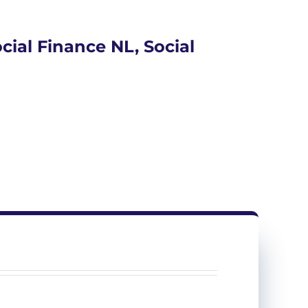
ial Finance NL, Social