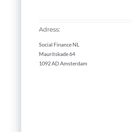
Adress:
Social Finance NL
Mauritskade 64
1092 AD Amsterdam