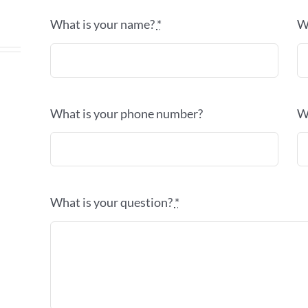
What is your name?
*
W
What is your phone number?
W
What is your question?
*