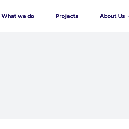
What we do
Projects
About Us