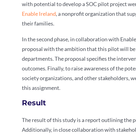
with potential to develop a SOC pilot project wer
Enable Ireland
, a nonprofit organization that sup
their families.
In the second phase, in collaboration with Enabl
proposal with the ambition that this pilot will b
departments. The proposal specifies the interven
outcomes. Finally, to raise awareness of the pot
society organizations, and other stakeholders, 
this assignment.
Result
The result of this study is a report outlining the
Additionally, in close collaboration with stakeho