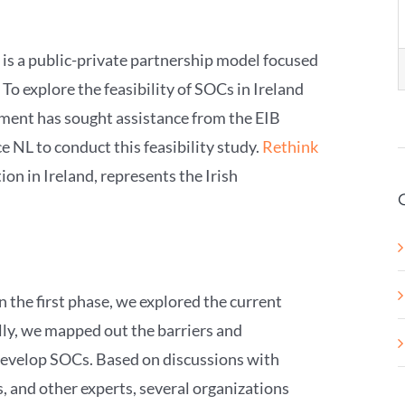
 is a public-private partnership model focused
To explore the feasibility of SOCs in Ireland
nment has sought assistance from the EIB
 NL to conduct this feasibility study.
Rethink
ion in Ireland, represents the Irish
In the first phase, we explored the current
lly, we mapped out the barriers and
develop SOCs. Based on discussions with
 and other experts, several organizations