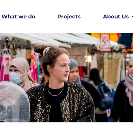
What we do
Projects
About Us