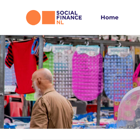
Skip
to
Home
content