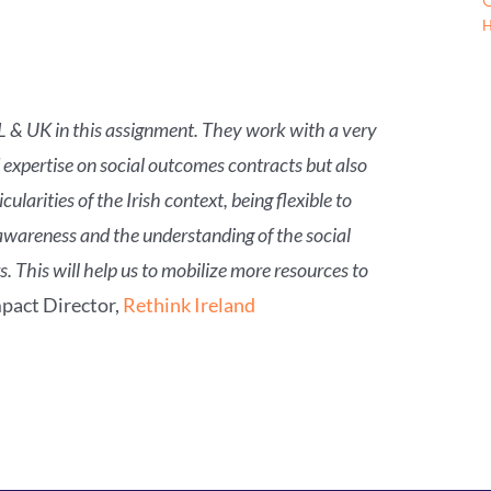
G
H
NL & UK in this assignment. They work with a very
 expertise on social outcomes contracts but also
larities of the Irish context, being flexible to
 awareness and the understanding of the social
 This will help us to mobilize more resources to
pact Director,
Rethink Ireland