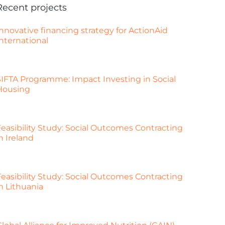
Recent projects
nnovative financing strategy for ActionAid
nternational
SIFTA Programme: Impact Investing in Social
Housing
Feasibility Study: Social Outcomes Contracting
n Ireland
Feasibility Study: Social Outcomes Contracting
n Lithuania