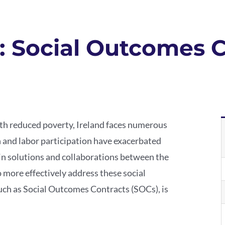
y: Social Outcomes 
with reduced poverty, Ireland faces numerous
on and labor participation have exacerbated
n solutions and collaborations between the
o more effectively address these social
such as Social Outcomes Contracts (SOCs), is