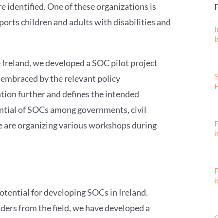
e identified. One of these organizations is
ports children and adults with disabilities and
I
I
e Ireland, we developed a SOC pilot project
e embraced by the relevant policy
tion further and defines the intended
ential of SOCs among governments, civil
we are organizing various workshops during
i
i
 potential for developing SOCs in Ireland.
lders from the field, we have developed a