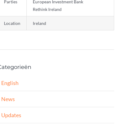
Parties
European Investment Bank
Rethink Ireland
Location
Ireland
Categorieën
English
News
Updates