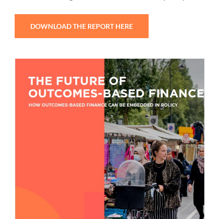
DOWNLOAD THE REPORT HERE