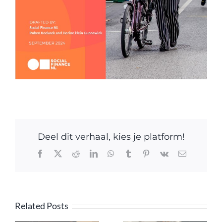
Deel dit verhaal, kies je platform!
Facebook
X
Reddit
LinkedIn
WhatsApp
Tumblr
Pinterest
Vk
Email
Related Posts