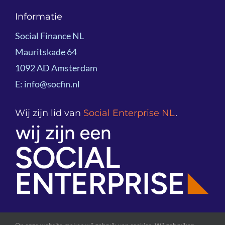
Navigation
About Social Finance NL
Informatie
Project examples
Social Finance NL
Team
Mauritskade 64
Knowledge Sharing
1092 AD Amsterdam
Board
E: info@socfin.nl
Partners
Wij zijn lid van
Social Enterprise NL
.
Global Network