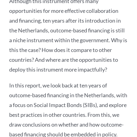
Although this instrument offers many
opportunities for more effective collaboration
and financing, ten years after its introduction in
the Netherlands, outcome-based financing is still
a niche instrument within the government. Why is
this the case? How does it compare to other
countries? And where are the opportunities to
deploy this instrument more impactfully?
In this report, we look back at ten years of
outcome-based financing in the Netherlands, with
a focus on Social Impact Bonds (SIBs), and explore
best practices in other countries. From this, we
draw conclusions on whether and how outcome-
based financing should be embedded in policy.