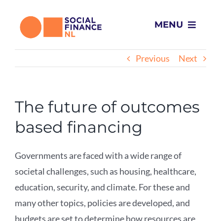
Skip
to
MENU
content
Home
Previous
Next
What we do
The future of outcomes
Projects
based financing
About Us
Governments are faced with a wide range of
societal challenges, such as housing, healthcare,
News
education, security, and climate. For these and
many other topics, policies are developed, and
Contact
budgets are set to determine how resources are