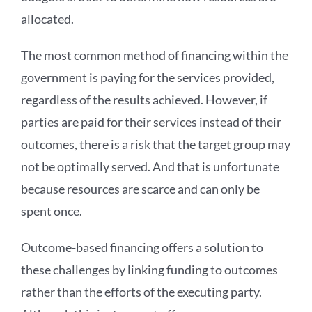
allocated.
The most common method of financing within the
government is paying for the services provided,
regardless of the results achieved. However, if
parties are paid for their services instead of their
outcomes, there is a risk that the target group may
not be optimally served. And that is unfortunate
because resources are scarce and can only be
spent once.
Outcome-based financing offers a solution to
these challenges by linking funding to outcomes
rather than the efforts of the executing party.