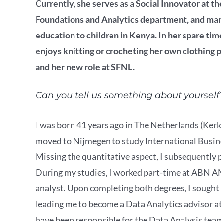
Currently, she serves as a Social Innovator at 
Foundations and Analytics department, and man
education to children in Kenya. In her spare tim
enjoys knitting or crocheting her own clothing 
and her new role at SFNL.
Can you tell us something about yourself
I was born 41 years ago in The Netherlands (Kerkr
moved to Nijmegen to study International Busin
Missing the quantitative aspect, I subsequentl
During my studies, I worked part-time at ABN A
analyst. Upon completing both degrees, I sough
leading me to become a Data Analytics advisor a
have been responsible for the Data Analysis team 