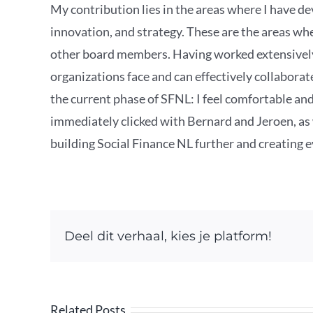
My contribution lies in the areas where I have de
innovation, and strategy. These are the areas wh
other board members. Having worked extensively 
organizations face and can effectively collabora
the current phase of SFNL: I feel comfortable and
immediately clicked with Bernard and Jeroen, as w
building Social Finance NL further and creating 
Deel dit verhaal, kies je platform!
Related Posts