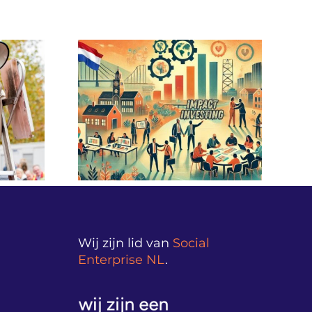
sting – A
Innovative financing for
 End” in
prevention: from
InvesTOUR
healthcare costs to
ngladesh
health gains
Wij zijn lid van
Social
Enterprise NL
.