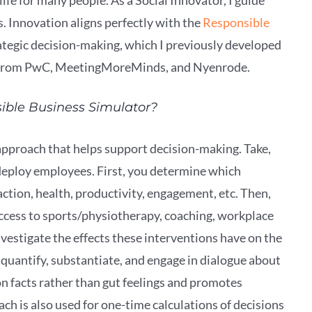
. Innovation aligns perfectly with the
Responsible
trategic decision-making, which I previously developed
 from PwC, MeetingMoreMinds, and Nyenrode.
sible Business Simulator?
approach that helps support decision-making. Take,
 deploy employees. First, you determine which
ction, health, productivity, engagement, etc. Then,
access to sports/physiotherapy, coaching, workplace
nvestigate the effects these interventions have on the
quantify, substantiate, and engage in dialogue about
 on facts rather than gut feelings and promotes
h is also used for one-time calculations of decisions