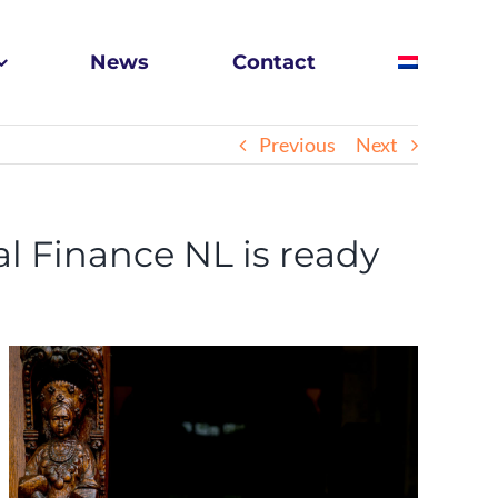
News
Contact
Previous
Next
l Finance NL is ready