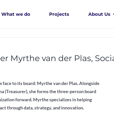
What we do
Projects
About Us
Myrthe van der Plas, Socia
 face to its board: Myrthe van der Plas. Alongside
a (Treasurer), she forms the three-person board
ization forward. Myrthe specializes in helping
act through data, strategy, and innovation.