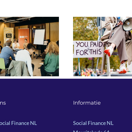
Navigating Uncertainty:
“Impact Inve
Innovative Finance for
Means to an
(I)NGOs in a Shifting
The Impact 
Political Landscape
by Build Ba
ns
Informatie
ocial Finance NL
Social Finance NL