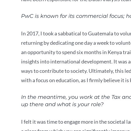
PwC is known for its commercial focus; ho
In 2017, I took a sabbatical to Guatemala to vol
returning by dedicating one day a week to volun
an opportunity to spend six months in Kenya trai
insights into international development. It was 
ways to contribute to society. Ultimately, this l
with a focus on education, as I firmly believe it i
In the meantime, you work at the Tax an
up there and what is your role?
I felt it was time to engage more in the societal
a place from which you can significantly improve l