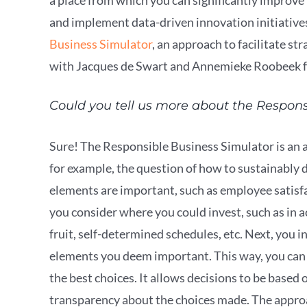
and implement data-driven innovation initiatives
Business Simulator
, an approach to facilitate s
with Jacques de Swart and Annemieke Roobeek
Could you tell us more about the Respon
Sure! The Responsible Business Simulator is an 
for example, the question of how to sustainably
elements are important, such as employee satisfa
you consider where you could invest, such as in 
fruit, self-determined schedules, etc. Next, you i
elements you deem important. This way, you can 
the best choices. It allows decisions to be based
transparency about the choices made. The approac