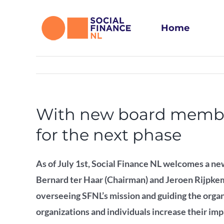
Skip
to
Home
content
With new board member 
for the next phase
As of July 1st, Social Finance NL welcomes a new
Bernard ter Haar (Chairman) and Jeroen Rijpkem
overseeing SFNL’s mission and guiding the organ
organizations and individuals increase their imp