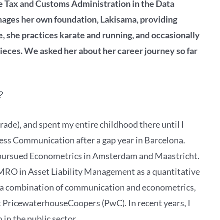
the Tax and Customs Administration in the Data
ages her own foundation, Lakisama, providing
e, she practices karate and running, and occasionally
pieces. We asked her about her career journey so far
?
ade), and spent my entire childhood there until I
ess Communication after a gap year in Barcelona.
y pursued Econometrics in Amsterdam and Maastricht.
MRO in Asset Liability Management as a quantitative
t a combination of communication and econometrics,
t PricewaterhouseCoopers (PwC). In recent years, I
in the public sector.