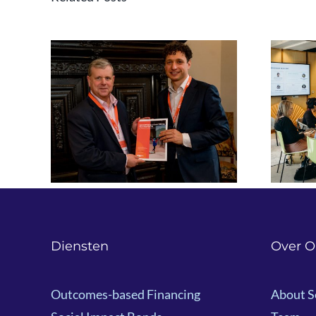
ng for
Event recap: ‘Exploring
om
Innovative Finance –
 to
New Opportunities for
NGOs’
Diensten
Over O
Outcomes-based Financing
About S