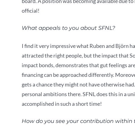
board. A position was becoming available due to 
official!
What appeals to you about SFNL?
I find it very impressive what Ruben and Björn ha
attracted the right people, but the impact that S
impact bonds, demonstrates that gut feelings ar
financing can be approached differently. Moreov
gets a chance they might not have otherwise had
personal ambitions there. SFNL does this in a un
accomplished in such a short time!
How do you see your contribution within