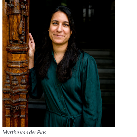
Myrthe van der Plas