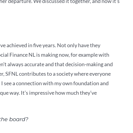
her departure. We discussed it together, and now it’s
ve achieved in five years. Not only have they
ocial Finance NL is making now, for example with
en’t always accurate and that decision-making and
er, SFNL contributes to a society where everyone
. I see a connection with my own foundation and
ique way. It’s impressive how much they’ve
 the board?