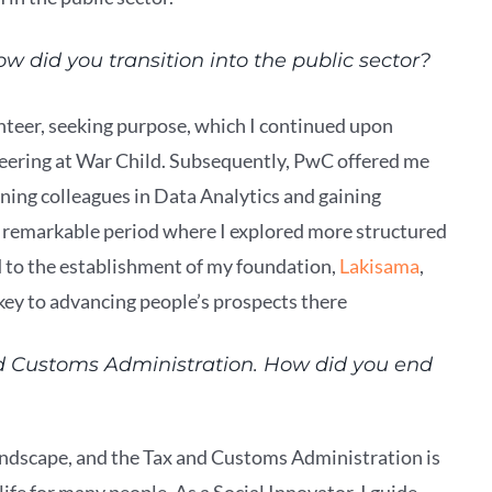
w did you transition into the public sector?
unteer, seeking purpose, which I continued upon
teering at War Child. Subsequently, PwC offered me
ning colleagues in Data Analytics and gaining
a remarkable period where I explored more structured
ed to the establishment of my foundation,
Lakisama
,
s key to advancing people’s prospects there
d Customs Administration. How did you end
 landscape, and the Tax and Customs Administration is
ife for many people. As a Social Innovator, I guide