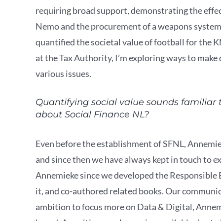
requiring broad support, demonstrating the effects
Nemo and the procurement of a weapons system a
quantified the societal value of football for the
at the Tax Authority, I’m exploring ways to make
various issues.
Quantifying social value sounds familiar
about Social Finance NL?
Even before the establishment of SFNL, Annemi
and since then we have always kept in touch to e
Annemieke since we developed the Responsible B
it, and co-authored related books. Our communic
ambition to focus more on Data & Digital, Annemie