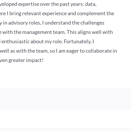
veloped expertise over the past years: data,
ere I bring relevant experience and complement the
in advisory roles, I understand the challenges
te with the management team. This aligns well with
 enthusiastic about my role. Fortunately, I
ell as with the team, so I am eager to collaborate in
even greater impact!