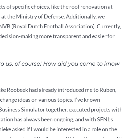
 of specific choices, like the roof renovation at
t the Ministry of Defense. Additionally, we
 KNVB (Royal Dutch Football Association). Currently,
 decision-making more transparent and easier for
 to us, of course! How did you come to know
eke Roobeek had already introduced me to Ruben,
xchange ideas on various topics. I’ve known
usiness Simulator together, executed projects with
ation has always been ongoing, and with SFNL’s
ke asked if I would be interested in a role on the